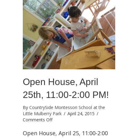
Open House, April
25th, 11:00-2:00 PM!
By
CountrySide Montessori School at the
Little Mulberry Park
/
April 24, 2015
/
on
Comments Off
Open
House,
Open House, April 25, 11:00-2:00
April