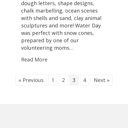
dough letters, shape designs,
chalk marbelling, ocean scenes
with shells and sand, clay animal
sculptures and more! Water Day
was perfect with snow cones,
prepared by one of our
volunteering moms…
Read More
« Previous
1
2
3
4
Next »