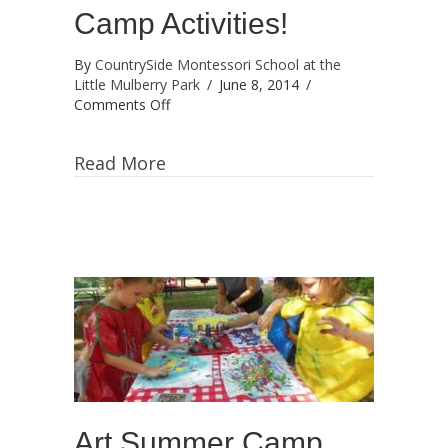
Camp Activities!
By
CountrySide Montessori School at the
Little Mulberry Park
/
June 8, 2014
/
on
Comments Off
More
Summer
Read More
Fun
with
Creative
Art
Camp
Activities!
Art Summer Camp