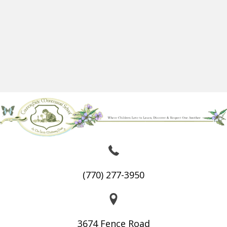
(770) 277-3950
3674 Fence Road