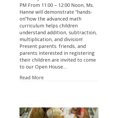
PM From 11:00 – 12:00 Noon, Ms.
Advanced
Math
Hanne will demonstrate “hands-
Curriculum
on”how the advanced math
Presentation!
curriculum helps children
understand addition, subtraction,
multiplication, and division!
Present parents. friends, and
parents interested in registering
their children are invited to come
to our Open House…
Read More