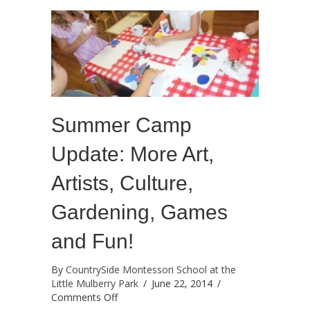
success!
Summer Camp
Update: More Art,
Artists, Culture,
Gardening, Games
and Fun!
By
CountrySide Montessori School at the
Little Mulberry Park
/
June 22, 2014
/
on
Comments Off