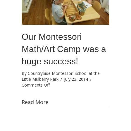
Our Montessori
Math/Art Camp was a
huge success!
By
CountrySide Montessori School at the
Little Mulberry Park
/
July 23, 2014
/
on
Comments Off
Our
Montessori
Read More
Math/Art
Camp
was
a
huge