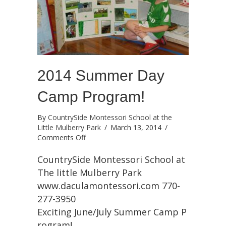
2014 Summer Day
Camp Program!
By
CountrySide Montessori School at the
Little Mulberry Park
/
March 13, 2014
/
on
Comments Off
2014
Summer
CountrySide Montessori School at
Day
The little Mulberry Park
Camp
www.daculamontessori.com 770-
Program!
277-3950
Exciting June/July Summer Camp P
rogram!