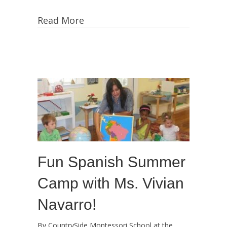
Summer
Camp
Read More
Update:
More
Art,
Artists,
Culture,
Gardening,
Games
and
Fun!
Fun Spanish Summer
Camp with Ms. Vivian
Navarro!
By
CountrySide Montessori School at the