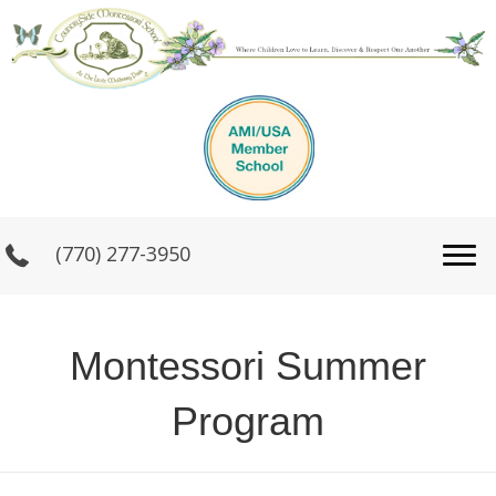
(770) 277-3950
Montessori Summer
Program