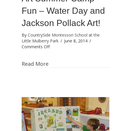
Fun – Water Day and
Jackson Pollack Art!
By
CountrySide Montessori School at the
Little Mulberry Park
/
June 8, 2014
/
on
Comments Off
Art
Summer
Read More
Camp
Fun
–
Water
Day
and
Jackson
Pollack
Art!