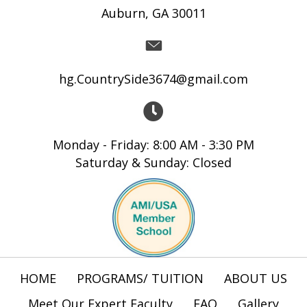
Auburn, GA 30011
hg.CountrySide3674@gmail.com
Monday - Friday: 8:00 AM - 3:30 PM
Saturday & Sunday: Closed
HOME
PROGRAMS/ TUITION
ABOUT US
Meet Our Expert Faculty
FAQ
Gallery