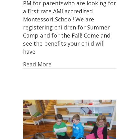
PM for parentswho are looking for
25th,
a first rate AMI accredited
11:00-
Montessori School! We are
2:00
PM!
registering children for Summer
Camp and for the Fall! Come and
see the benefits your child will
have!
Read More