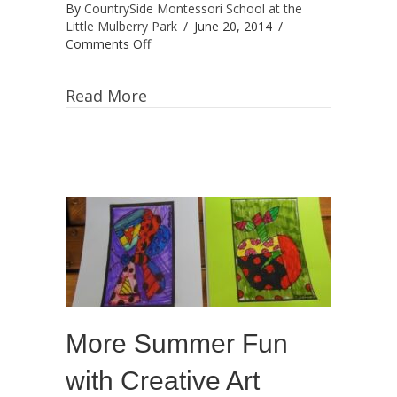
By
CountrySide Montessori School at the
Little Mulberry Park
/
June 20, 2014
/
on
Comments Off
Art
Camp:
Read More
“Make
your
own
Masterpieces!”
More Summer Fun
with Creative Art