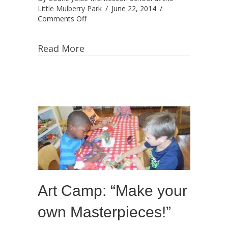
Little Mulberry Park
/
June 22, 2014
/
on
Comments Off
Fun
Spanish
Read More
Summer
Camp
with
Ms.
Vivian
Navarro!
Art Camp: “Make your
own Masterpieces!”