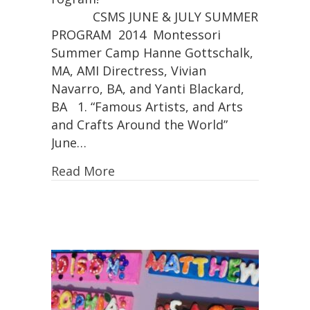
CSMS JUNE & JULY SUMMER
PROGRAM 2014 Montessori
Summer Camp Hanne Gottschalk,
MA, AMI Directress, Vivian
Navarro, BA, and Yanti Blackard,
BA  1. “Famous Artists, and Arts
and Crafts Around the World”
June…
Read More