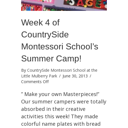
Week 4 of
CountrySide
Montessori School’s
Summer Camp!
By
CountrySide Montessori School at the
Little Mulberry Park
/
June 30, 2013
/
on
Comments Off
Week
4
” Make your own Masterpieces!”
of
Our summer campers were totally
CountrySide
absorbed in their creative
Montessori
activities this week! They made
School’s
Summer
colorful name plates with bread
Camp!