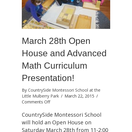
March 28th Open
House and Advanced
Math Curriculum
Presentation!
By
CountrySide Montessori School at the
Little Mulberry Park
/
March 22, 2015
/
on
Comments Off
March
28th
CountrySide Montessori School
Open
will hold an Open House on
House
Saturday March 28th from 11-2:00
and